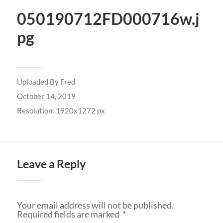
050190712FD000716w.j
pg
Uploaded By
Fred
October 14, 2019
Resolution: 1920x1272 px
Leave a Reply
Your email address will not be published.
Required fields are marked
*