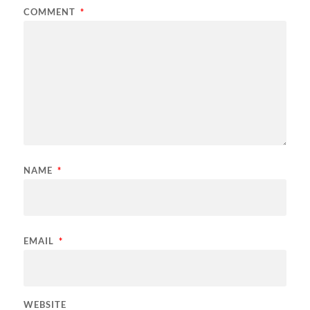
COMMENT
*
NAME
*
EMAIL
*
WEBSITE