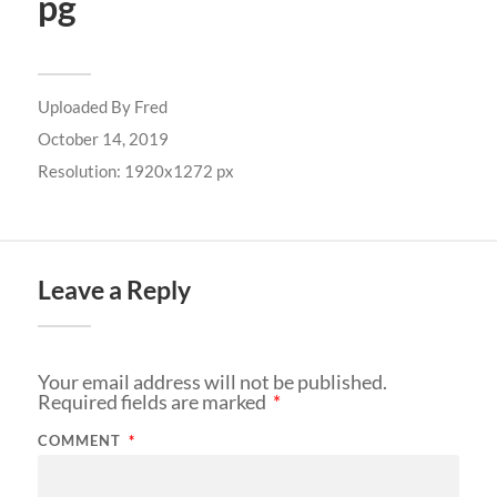
pg
Uploaded By
Fred
October 14, 2019
Resolution: 1920x1272 px
Leave a Reply
Your email address will not be published.
Required fields are marked
*
COMMENT
*