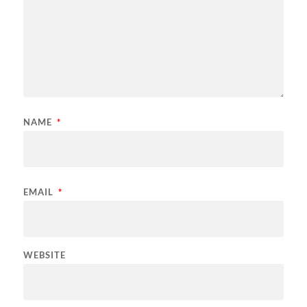
NAME
*
EMAIL
*
WEBSITE