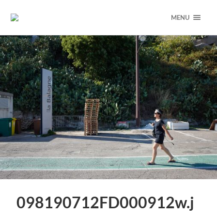
MENU
098190712FD000912w.j