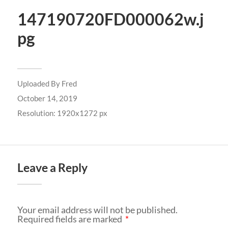
147190720FD000062w.j
pg
Uploaded By
Fred
October 14, 2019
Resolution: 1920x1272 px
Leave a Reply
Your email address will not be published.
Required fields are marked
*