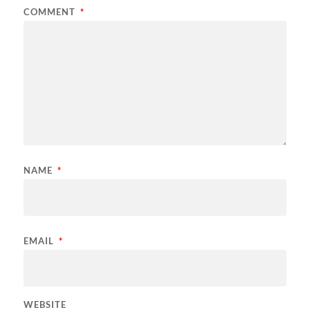
COMMENT
*
NAME
*
EMAIL
*
WEBSITE