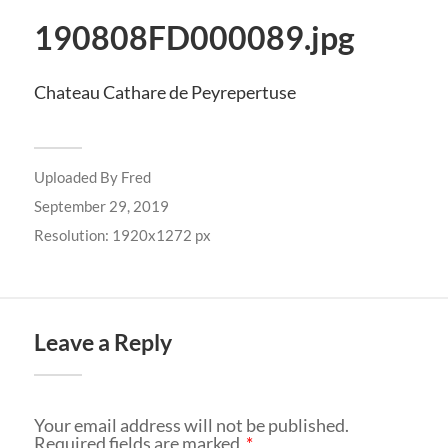
190808FD000089.jpg
Chateau Cathare de Peyrepertuse
Uploaded By
Fred
September 29, 2019
Resolution: 1920x1272 px
Leave a Reply
Your email address will not be published.
Required fields are marked
*