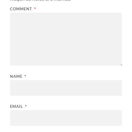
COMMENT
*
NAME
*
EMAIL
*