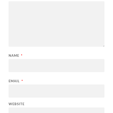
NAME
*
EMAIL
*
WEBSITE