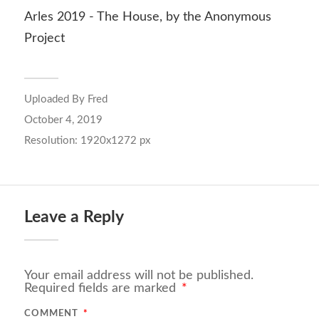
Arles 2019 - The House, by the Anonymous
Project
Uploaded By
Fred
October 4, 2019
Resolution: 1920x1272 px
Leave a Reply
Your email address will not be published.
Required fields are marked
*
COMMENT
*