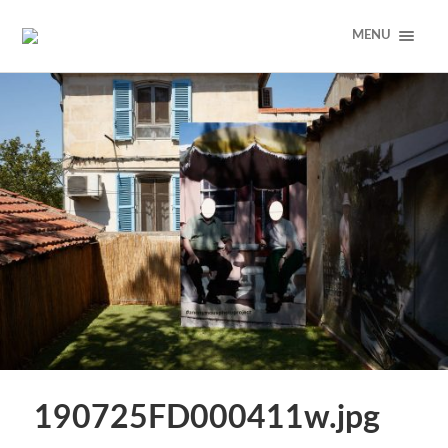
MENU
190725FD000411w.jpg