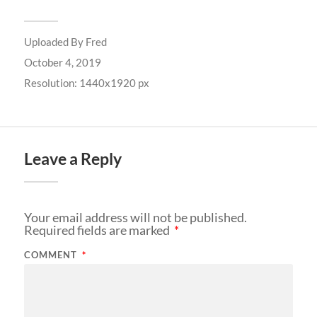
Uploaded By
Fred
October 4, 2019
Resolution: 1440x1920 px
Leave a Reply
Your email address will not be published.
Required fields are marked
*
COMMENT
*