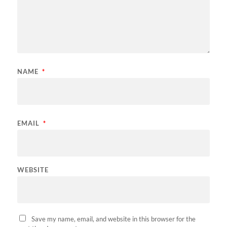
NAME
*
EMAIL
*
WEBSITE
Save my name, email, and website in this browser for the