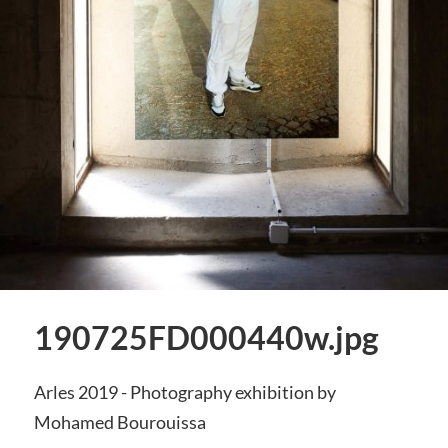
190725FD000440w.jpg
Arles 2019 - Photography exhibition by
Mohamed Bourouissa