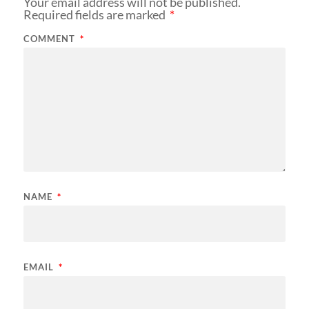
Your email address will not be published.
Required fields are marked
*
COMMENT
*
NAME
*
EMAIL
*