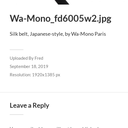
Wa-Mono_fd6005w2.jpg
Silk belt, Japanese-style, by Wa-Mono Paris
Uploaded By
Fred
September 18, 2019
Resolution: 1920x1385 px
Leave a Reply