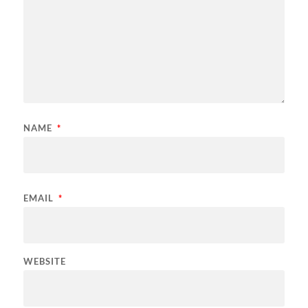
NAME
*
EMAIL
*
WEBSITE