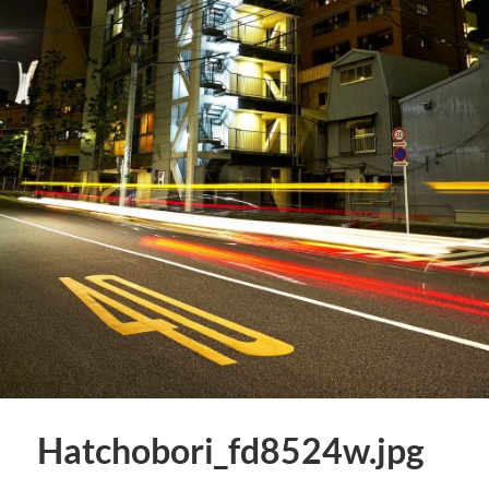
Hatchobori_fd8524w.jpg