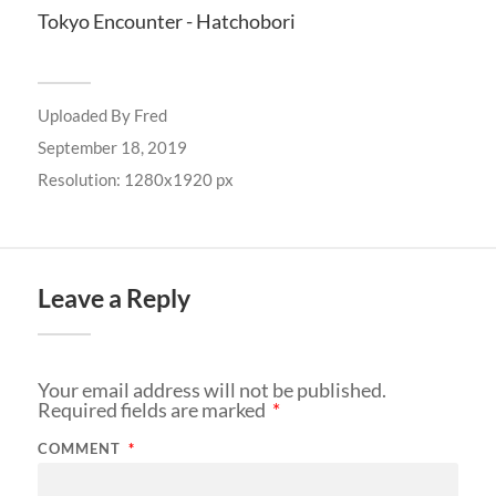
Tokyo Encounter - Hatchobori
Uploaded By
Fred
September 18, 2019
Resolution: 1280x1920 px
Leave a Reply
Your email address will not be published.
Required fields are marked
*
COMMENT
*