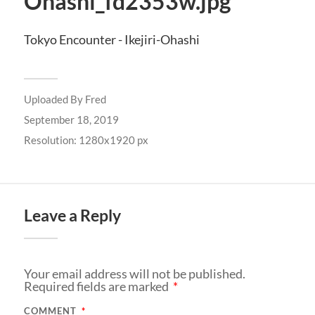
Ohashi_fd2353w.jpg
Tokyo Encounter - Ikejiri-Ohashi
Uploaded By
Fred
September 18, 2019
Resolution: 1280x1920 px
Leave a Reply
Your email address will not be published.
Required fields are marked
*
COMMENT
*