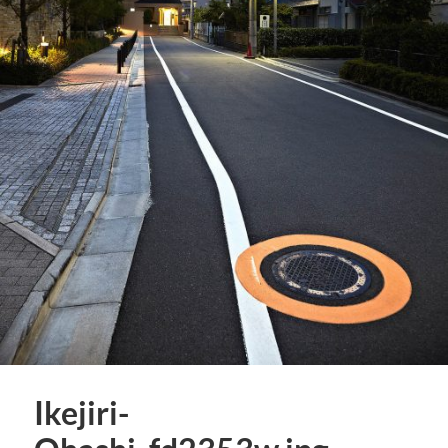
Ikejiri-