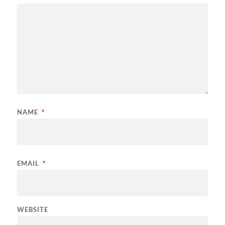
NAME
*
EMAIL
*
WEBSITE