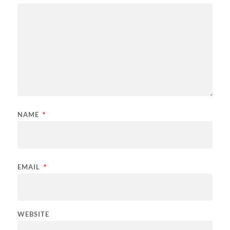
NAME
*
EMAIL
*
WEBSITE