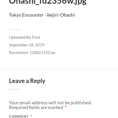
Ohashi_fd2356w.jpg
Tokyo Encounter - Ikejiri-Ohashi
Uploaded By
Fred
September 18, 2019
Resolution: 1280x1920 px
Leave a Reply
Your email address will not be published.
Required fields are marked
*
COMMENT
*