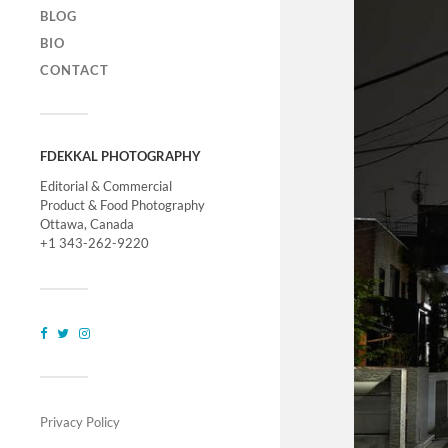
BLOG
BIO
CONTACT
FDEKKAL PHOTOGRAPHY
Editorial & Commercial
Product & Food Photography
Ottawa, Canada
+1 343-262-9220
Privacy Policy