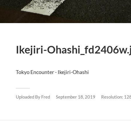
Ikejiri-Ohashi_fd2406w.
Tokyo Encounter - Ikejiri-Ohashi
Uploaded By
Fred
September 18, 2019
Resolution: 1