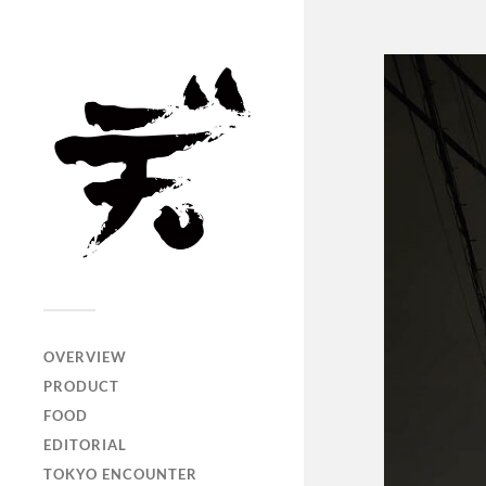
OVERVIEW
PRODUCT
FOOD
EDITORIAL
TOKYO ENCOUNTER