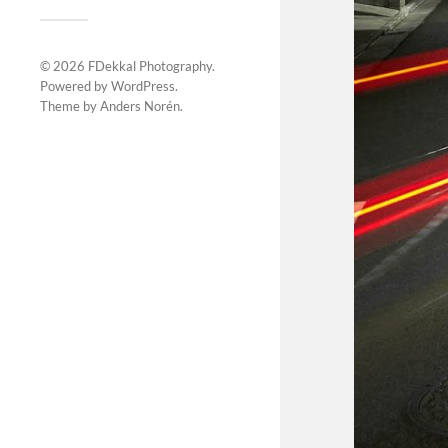
© 2026
FDekkal Photography
.
Powered by
WordPress
.
Theme by
Anders Norén
.