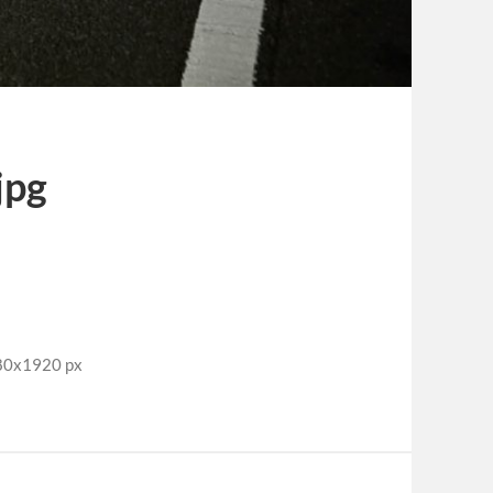
jpg
280x1920 px