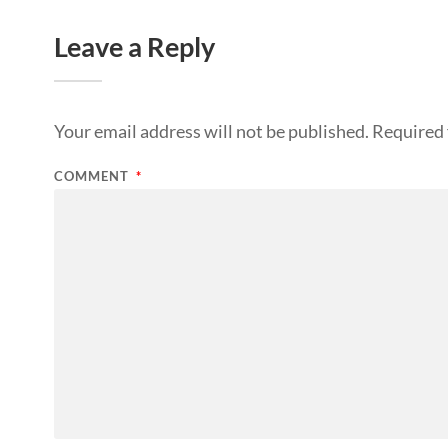
Leave a Reply
Your email address will not be published.
Required 
COMMENT
*