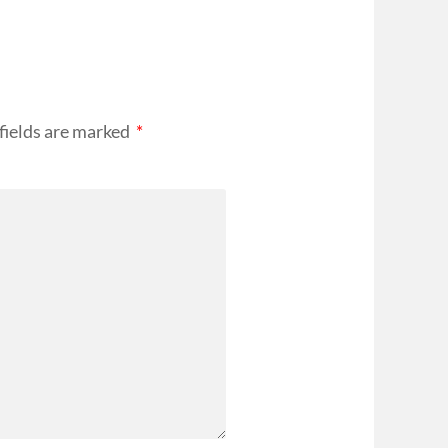
fields are marked
*