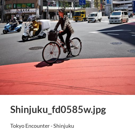
Shinjuku_fd0585w.jpg
Tokyo Encounter - Shinjuku