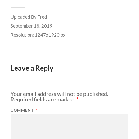
Uploaded By
Fred
September 18, 2019
Resolution: 1247x1920 px
Leave a Reply
Your email address will not be published.
Required fields are marked
*
COMMENT
*