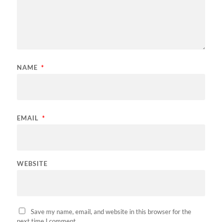
NAME
*
EMAIL
*
WEBSITE
Save my name, email, and website in this browser for the
next time I comment.