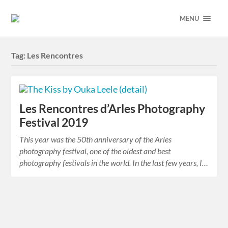
MENU
Tag:
Les Rencontres
Les Rencontres d’Arles Photography
Festival 2019
This year was the 50th anniversary of the Arles
photography festival, one of the oldest and best
photography festivals in the world. In the last few years, I…